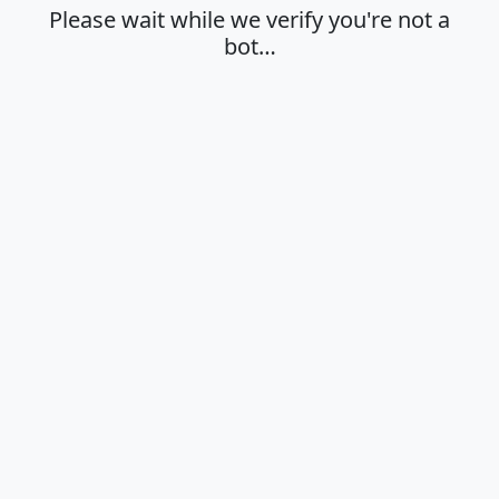
Please wait while we verify you're not a
bot…