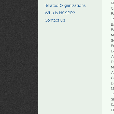
R
Related Organizations
C
Who Is NCSPP?
B
T
Contact Us
B
B
M
S
F
B
A
D
M
A
G
D
M
T
S
K
E