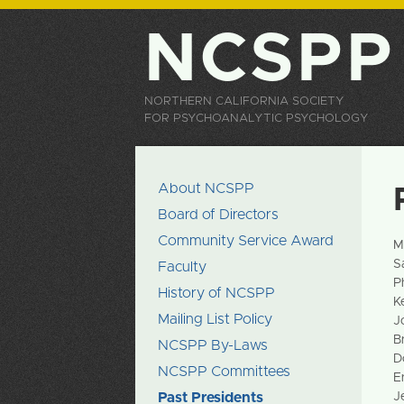
NCSPP
NORTHERN CALIFORNIA SOCIETY
FOR PSYCHOANALYTIC PSYCHOLOGY
About NCSPP
Board of Directors
Community Service Award
M
S
Faculty
P
History of NCSPP
K
Mailing List Policy
J
B
NCSPP By-Laws
D
NCSPP Committees
E
Past Presidents
J