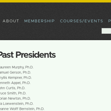
Skip to
main
content
ABOUT
MEMBERSHIP
COURSES/EVENTS
Sea
Sear
Past Presidents
aureen Murphy, Ph.D.
amuel Gerson, Ph.D.
hyllis Kempner, Ph.D.
enneth Appel, Ph.D.
ohn Curtis, Ph.D.
ruce Smith, Ph.D.
orian Newton, Ph.D.
ra Loewenstein, Ph.D.
eanne Wolff Bernstein, Ph.D.