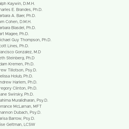
alph Kaywin, D.M.H.
harles E. Brandes, Ph.D.
arbara A. Baer, Ph.D.
om Cohen, D.M.H.
arbara Blasdel, Ph.D.
art Magee, Ph.D.
ichael Guy Thompson, Ph.D.
cott Lines, Ph.D.
rancisco Gonzalez, M.D
eth Steinberg, Ph.D
dam Kremen, Ph.D.
rew Tillotson, Psy.D.
elissa Holub, Ph.D.
ndrew Harlem, Ph.D.
regory Clinton, Ph.D.
iane Swirsky, Ph.D.
ahima Muralidharan, Psy.D.
errance McLarnan, MFT
hannon Dubach, Psy.D.
arisa Barrow, Psy.D.
lise Geltman, LCSW