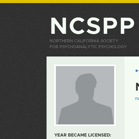
NCSPP
NORTHERN CALIFORNIA SOCIETY
FOR PSYCHOANALYTIC PSYCHOLOGY
n
YEAR BECAME LICENSED: