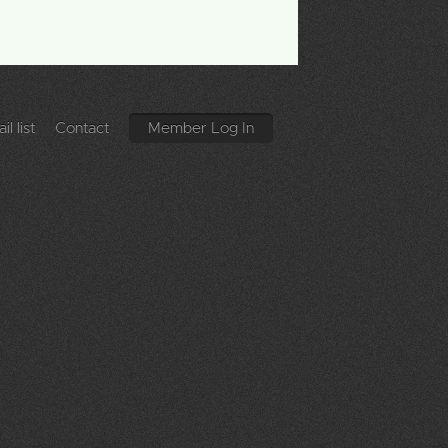
l list
Contact
Member Log In