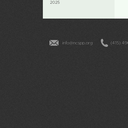
2025
info@ncspp.org
(415) 4