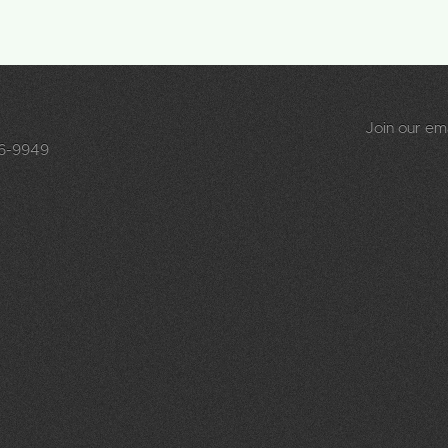
Join our emai
96-9949