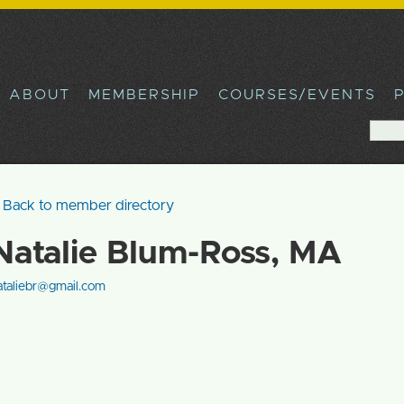
Skip to
main
content
ABOUT
MEMBERSHIP
COURSES/EVENTS
Sea
Sear
Back to member directory
Natalie Blum-Ross, MA
ataliebr@gmail.com