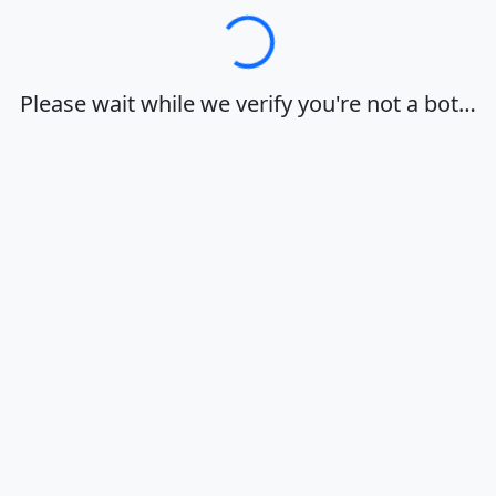
Loading…
Please wait while we verify you're not a bot…