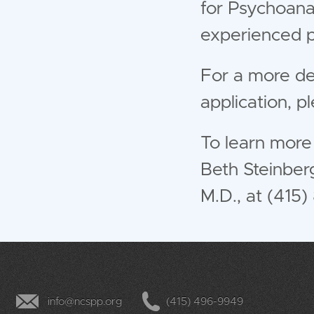
for Psychoanal
experienced ps
For a more de
application, p
To learn more
Beth Steinber
M.D., at (415
info@ncspp.org
(415) 496-9949