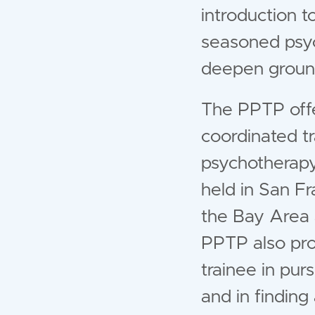
introduction 
seasoned psych
deepen ground
The PPTP offers
coordinated tr
psychotherapy
held in San Fr
the Bay Area 
PPTP also pro
trainee in pur
and in finding