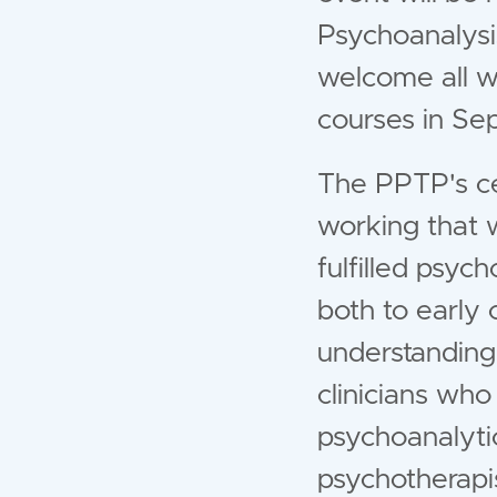
Psychoanalysi
welcome all w
courses in S
The PPTP's cen
working that w
fulfilled psyc
both to early 
understandin
clinicians who
psychoanalyti
psychotherapis