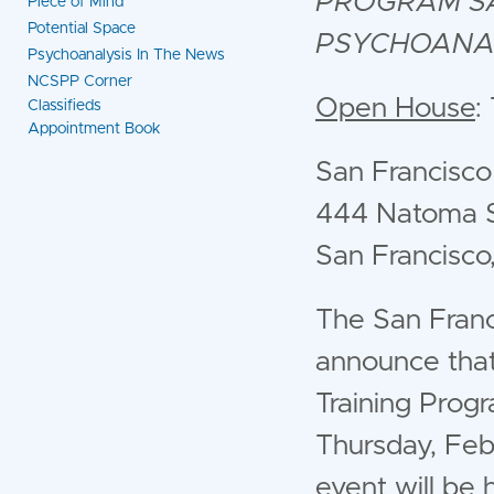
PROGRAM
S
Piece of Mind
Potential Space
PSYCHOANA
Psychoanalysis In The News
NCSPP Corner
Open House
:
Classifieds
Appointment Book
San Francisco
444 Natoma S
San Francisc
The San Franc
announce that
Training Prog
Thursday, Feb
event will be 