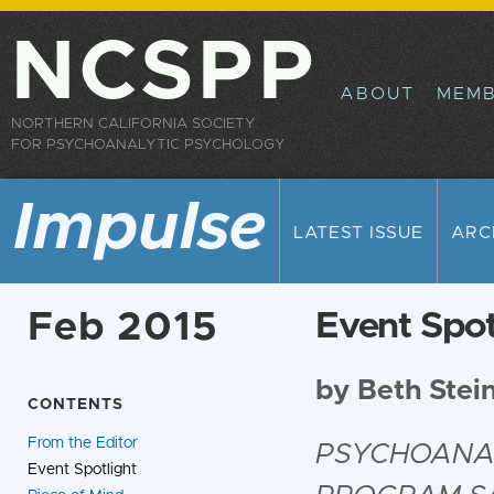
Sk
ma
NCSPP
co
ABOUT
MEMB
NORTHERN CALIFORNIA SOCIETY
FOR PSYCHOANALYTIC PSYCHOLOGY
Impulse
LATEST ISSUE
ARC
Feb 2015
Event Spot
by Beth Stei
CONTENTS
From the Editor
PSYCHOANAL
Event Spotlight