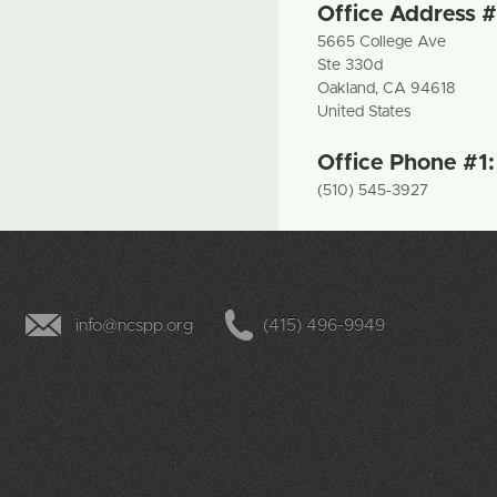
Office Address #
5665 College Ave
Ste 330d
Oakland
,
CA
94618
United States
Office Phone #1
(510) 545-3927
info@ncspp.org
(415) 496-9949