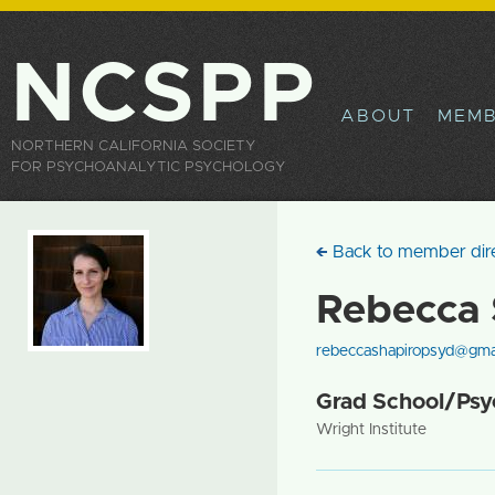
Sk
ma
co
NCSPP
ABOUT
MEMB
NORTHERN CALIFORNIA SOCIETY
FOR PSYCHOANALYTIC PSYCHOLOGY
Back to member dir
Rebecca 
rebeccashapiropsyd@gma
Grad School/Psyc
Wright Institute