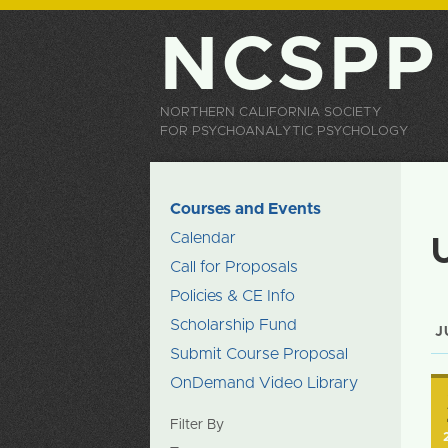
NCSPP
NORTHERN CALIFORNIA SOCIETY
FOR PSYCHOANALYTIC PSYCHOLOGY
Courses and Events
Calendar
Call for Proposals
Policies & CE Info
Scholarship Fund
J
Submit Course Proposal
OnDemand Video Library
Filter By