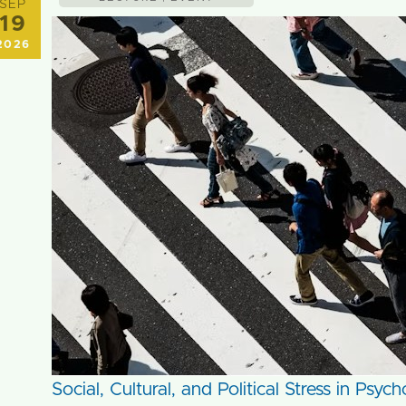
SEP
19
2026
Social, Cultural, and Political Stress in Psy