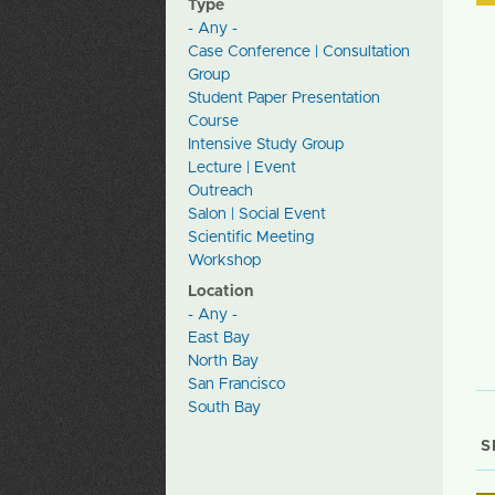
Type
- Any -
Case Conference | Consultation
Group
Student Paper Presentation
Course
Intensive Study Group
Lecture | Event
Outreach
Salon | Social Event
Scientific Meeting
Workshop
Location
- Any -
East Bay
North Bay
San Francisco
South Bay
S