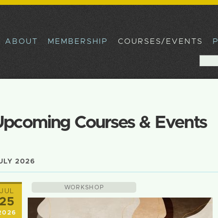
Skip to
main
content
ABOUT
MEMBERSHIP
COURSES/EVENTS
Sea
Sear
Upcoming Courses & Events
ULY 2026
WORKSHOP
JUL
25
2026