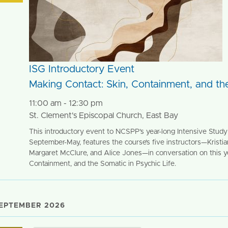
ISG Introductory Event
Making Contact: Skin, Containment, and the
11:00 am - 12:30 pm
St. Clement's Episcopal Church, East Bay
This introductory event to NCSPP’s year-long Intensive Study 
September-May, features the course’s five instructors—Kristi
Margaret McClure, and Alice Jones—in conversation on this ye
Containment, and the Somatic in Psychic Life.
EPTEMBER 2026