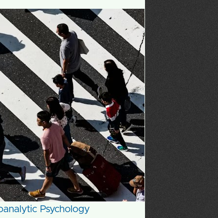
choanalytic Psychology