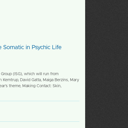
 Somatic in Psychic Life
Group (ISG), which will run from
an Kemtrup, David Gatta, Maiga Berzins, Mary
ar’s theme, Making Contact: Skin,