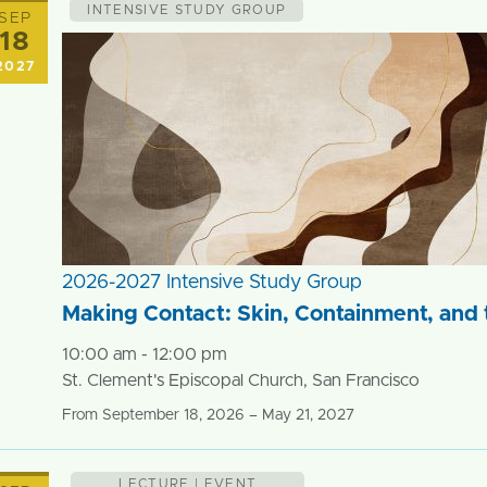
INTENSIVE STUDY GROUP
SEP
18
2027
2026-2027 Intensive Study Group
Making Contact: Skin, Containment, and t
10:00 am - 12:00 pm
St. Clement's Episcopal Church, San Francisco
From September 18, 2026 – May 21, 2027
LECTURE | EVENT