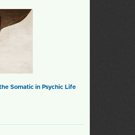
he Somatic in Psychic Life