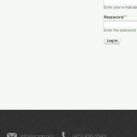
Enter your e-mail a
Password
*
Enter the password 
info@ncspp.org
(415) 496-9949