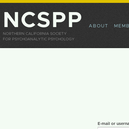
Sk
ma
NCSPP
co
ABOUT
MEMB
NORTHERN CALIFORNIA SOCIETY
FOR PSYCHOANALYTIC PSYCHOLOGY
Primary tabs
E-mail or user