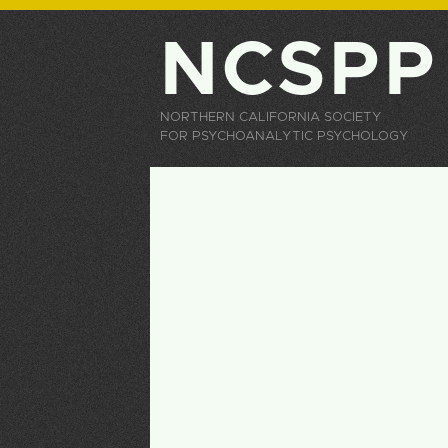
NCSPP
NORTHERN CALIFORNIA SOCIETY
FOR PSYCHOANALYTIC PSYCHOLOGY
Primary tabs