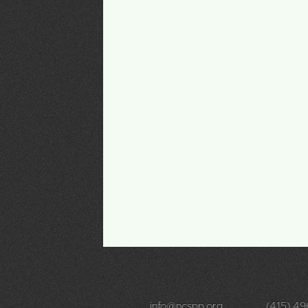
info@ncspp.org
(415) 4