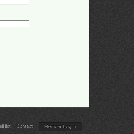
l list
Contact
Member Log In