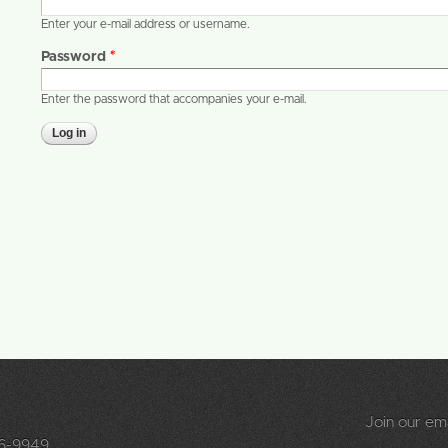
Enter your e-mail address or username.
Password
*
Enter the password that accompanies your e-mail.
Join our emai
96-9949