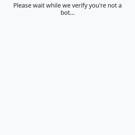
Please wait while we verify you're not a
bot…