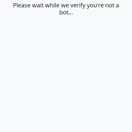
Please wait while we verify you're not a
bot…